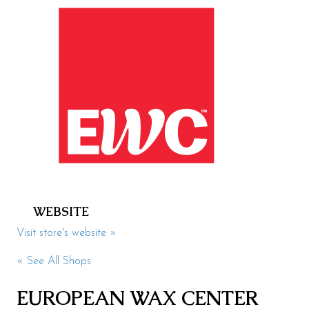
Health & Beauty
Specialty
Events
Upcoming
Promotions
Jobs
Visit
WEBSITE
Directions
Visit store's website »
Parking
« See All Shops
Hours
EUROPEAN WAX CENTER
Contact