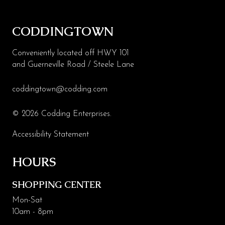
CODDINGTOWN
Conveniently located off HWY 101
and Guerneville Road / Steele Lane
coddingtown@codding.com
© 2026 Codding Enterprises.
Accessibility Statement
HOURS
SHOPPING CENTER
Mon-Sat
10am - 8pm