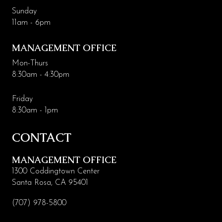
Sunday
11am - 6pm
MANAGEMENT OFFICE
Mon-Thurs
8:30am - 4:30pm
Friday
8:30am - 1pm
CONTACT
MANAGEMENT OFFICE
1300 Coddingtown Center
Santa Rosa, CA 95401
(707) 978-5800