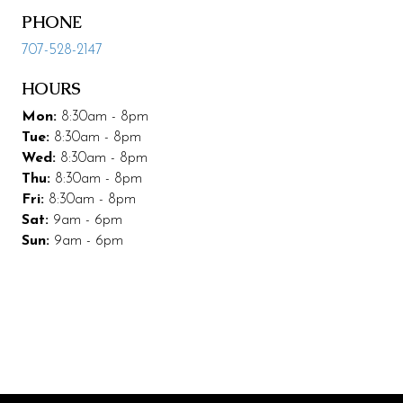
PHONE
Leasing & Marketing
707-528-2147
Management
HOURS
Code of Conduct
Mon:
8:30am - 8pm
More Codding
Tue:
8:30am - 8pm
Wed:
8:30am - 8pm
Coddingtown Plaza Business Park
Thu:
8:30am - 8pm
Fri:
8:30am - 8pm
Codding Maintenance
Sat:
9am - 6pm
Sun:
9am - 6pm