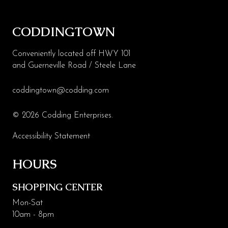
CODDINGTOWN
Conveniently located off HWY 101
and Guerneville Road / Steele Lane
coddingtown@codding.com
© 2026 Codding Enterprises.
Accessibility Statement
HOURS
SHOPPING CENTER
Mon-Sat
10am - 8pm