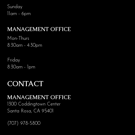
Sunday
11am - 6pm
MANAGEMENT OFFICE
Mon-Thurs
8:30am - 4:30pm
Friday
8:30am - 1pm
CONTACT
MANAGEMENT OFFICE
1300 Coddingtown Center
Santa Rosa, CA 95401
(707) 978-5800