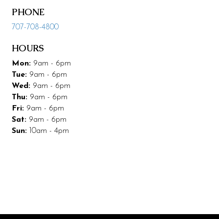
PHONE
Leasing & Marketing
707-708-4800
Management
HOURS
Code of Conduct
Mon:
9am - 6pm
More Codding
Tue:
9am - 6pm
Wed:
9am - 6pm
Coddingtown Plaza Business Park
Thu:
9am - 6pm
Fri:
9am - 6pm
Codding Maintenance
Sat:
9am - 6pm
Sun:
10am - 4pm