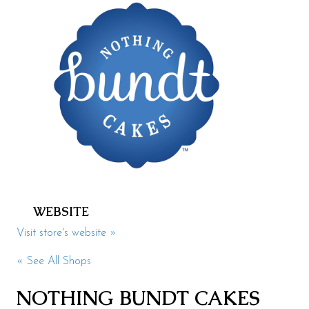
Health & Beauty
Specialty
Events
Upcoming
Promotions
Jobs
Visit
WEBSITE
Directions
Visit store's website »
Parking
« See All Shops
Hours
NOTHING BUNDT CAKES
Contact