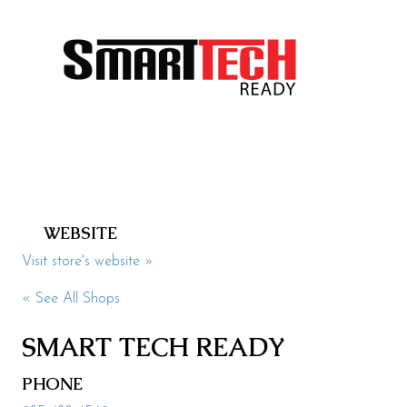
Health & Beauty
Specialty
Events
Upcoming
Promotions
Jobs
WEBSITE
Visit
Visit store's website »
Directions
« See All Shops
Parking
SMART TECH READY
Hours
PHONE
Contact