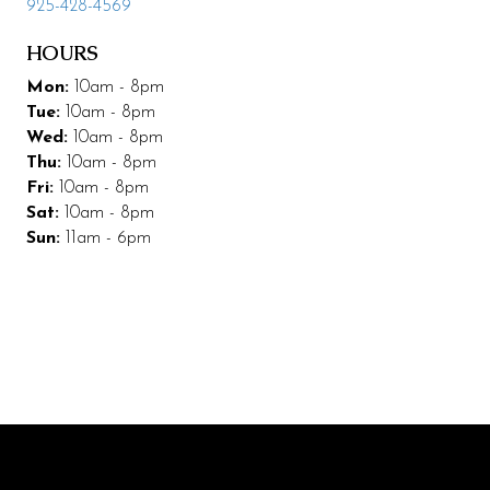
925-428-4569
Leasing & Marketing
HOURS
Management
Mon:
10am - 8pm
Tue:
10am - 8pm
Code of Conduct
Wed:
10am - 8pm
Thu:
10am - 8pm
More Codding
Fri:
10am - 8pm
Coddingtown Plaza Business Park
Sat:
10am - 8pm
Sun:
11am - 6pm
Codding Maintenance