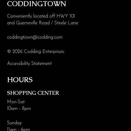
CODDINGTOWN
Conveniently located off HWY 101
and Guerneville Road / Steele Lane
coddingtown@codding.com
© 2026 Codding Enterprises.
Accessibility Statement
HOURS
SHOPPING CENTER
Mon-Sat
10am - 8pm
Sunday
11am - 6pm