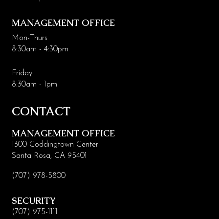
MANAGEMENT OFFICE
Mon-Thurs
8:30am - 4:30pm
Friday
8:30am - 1pm
CONTACT
MANAGEMENT OFFICE
1300 Coddingtown Center
Santa Rosa, CA 95401
(707) 978-5800
SECURITY
(707) 975-1111