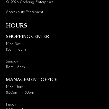
© 2026 Codding Enterprises.
Leasing & Marketing
Accessibility Statement
Management
HOURS
Code of Conduct
SHOPPING CENTER
More Codding
Mon-Sat
Coddingtown Plaza Business Park
10am - 8pm
Codding Maintenance
Sunday
11am - 6pm
MANAGEMENT OFFICE
Mon-Thurs
8:30am - 4:30pm
Friday