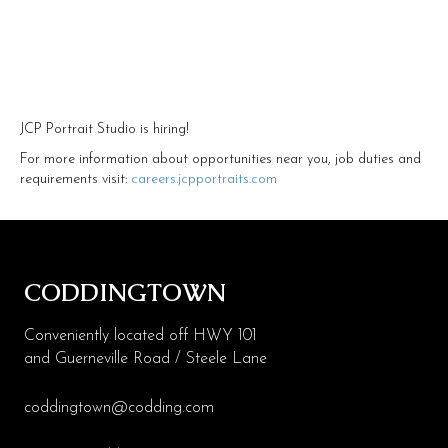
Health & Beauty
Specialty
Events
JCP Portrait Studio is hiring!
Upcoming
For more information about opportunities near you, job duties and
requirements visit:
careers.jcpportraits.com
Promotions
Jobs
Visit
CODDINGTOWN
Directions
Conveniently located off HWY 101
Parking
and Guerneville Road / Steele Lane
Hours
coddingtown@codding.com
Contact