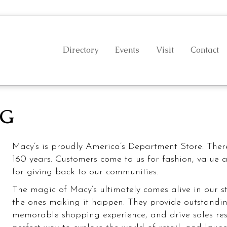
Directory
Events
Visit
Contact
NG
Health & Beauty
Food
Macy’s is proudly America’s Department Store. Ther
160 years. Customers come to us for fashion, value 
for giving back to our communities.
The magic of Macy’s ultimately comes alive in our st
the ones making it happen. They provide outstandin
memorable shopping experience, and drive sales resul