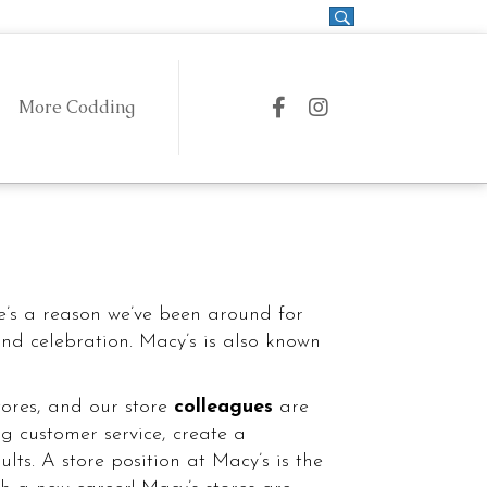
More Codding
Coddingtown on Facebook
Coddingtown on Instag
 & Drink
Fashion & Style
e’s a reason we’ve been around for
and celebration. Macy’s is also known
ores, and our store
colleagues
are
g customer service, create a
ts. A store position at Macy’s is the