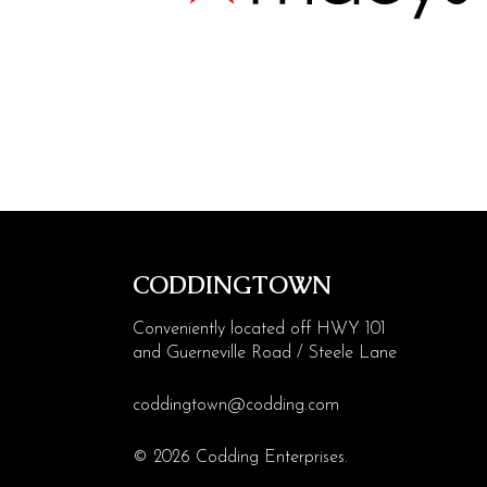
Visit
Contact
More Codding
CODDINGTOWN
Conveniently located off HWY 101
and Guerneville Road / Steele Lane
coddingtown@codding.com
© 2026 Codding Enterprises.