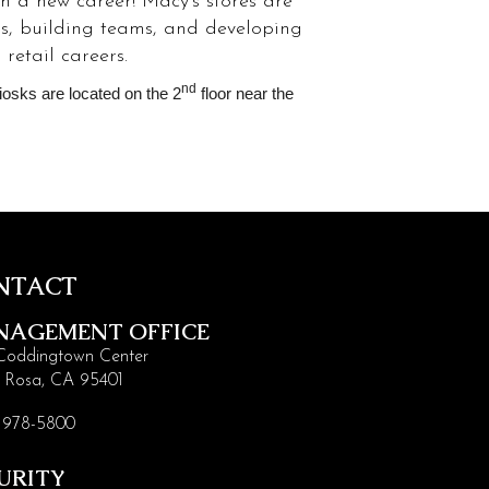
ch a new career! Macy’s stores are
ps, building teams, and developing
retail careers.
nd
Kiosks are located on the 2
floor near the
NTACT
NAGEMENT OFFICE
Coddingtown Center
 Rosa, CA 95401
 978-5800
URITY