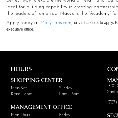
perfect way to explore the world of retail, and laun
ideal for building capability in creating partnershi
the leaders of tomorrow. Macy’s is the “Academy” for 
Apply today at
Macysjobs.com,
or visit a kiosk to apply. 
executive office.
HOURS
CO
SHOPPING CENTER
MA
1300 
Mon-Sat
Sunday
Santa
10am - 8pm
11am - 6pm
(707)
MANAGEMENT OFFICE
SEC
Mon-Thurs
Friday