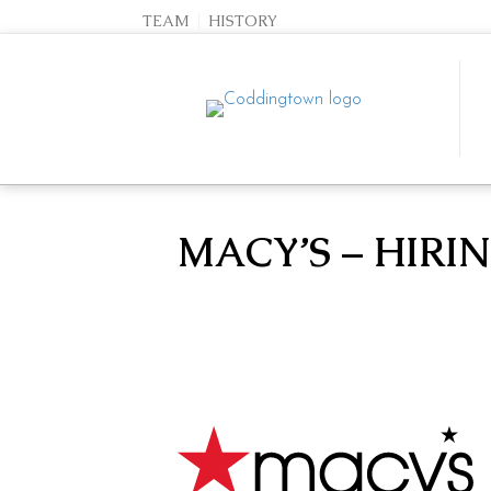
TEAM
HISTORY
MACY’S – HIRI
SEARCH STORES
Team
History
Directory
Events