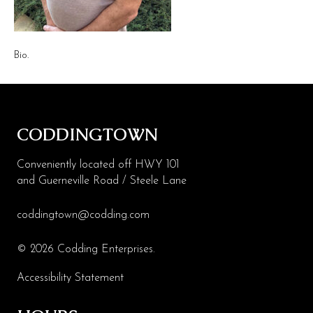
Health & Beauty
Specialty
Bio.
Events
Upcoming
CODDINGTOWN
Promotions
Jobs
Conveniently located off HWY 101
and Guerneville Road / Steele Lane
Visit
coddingtown@codding.com
Directions
Parking
© 2026 Codding Enterprises.
Hours
Accessibility Statement
Contact