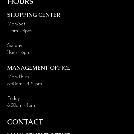
HOURS
Leasing & Marketing
SHOPPING CENTER
Management
Mon-Sat
10am - 8pm
Code of Conduct
More Codding
Sunday
11am - 6pm
Coddingtown Plaza Business Park
MANAGEMENT OFFICE
Codding Maintenance
Mon-Thurs
8:30am - 4:30pm
Friday
8:30am - 1pm
CONTACT